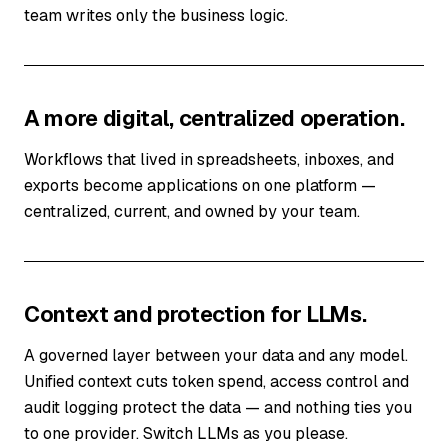
team writes only the business logic.
A more digital, centralized operation.
Workflows that lived in spreadsheets, inboxes, and
exports become applications on one platform —
centralized, current, and owned by your team.
Context and protection for LLMs.
A governed layer between your data and any model.
Unified context cuts token spend, access control and
audit logging protect the data — and nothing ties you
to one provider. Switch LLMs as you please.