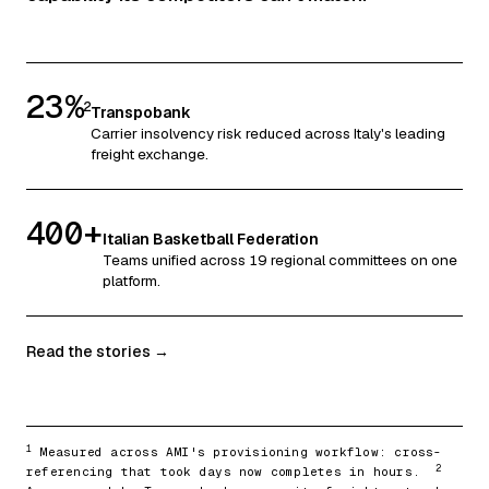
23%
2
Transpobank
Carrier insolvency risk reduced across Italy's leading
freight exchange.
400+
Italian Basketball Federation
Teams unified across 19 regional committees on one
platform.
Read the stories →
1
Measured across AMI's provisioning workflow: cross-
2
referencing that took days now completes in hours.