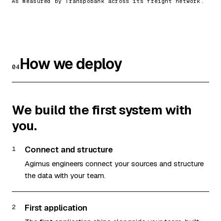
As measured by Transpobank across its freight network.
How we deploy
04
We build the first system with
you.
Connect and structure
1
Agimus engineers connect your sources and structure
the data with your team.
First application
2