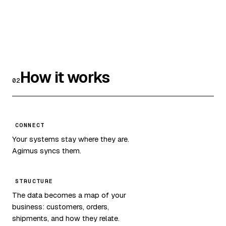
How it works
02
CONNECT
Your systems stay where they are.
Agimus syncs them.
STRUCTURE
The data becomes a map of your
business: customers, orders,
shipments, and how they relate.