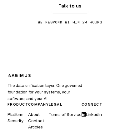
Talk to us
WE RESPOND WITHIN 24 HOURS
AGIMUS
The data unification layer. One governed
foundation for your systems, your
software, and your AI.
PRODUCT
COMPANY
LEGAL
CONNECT
Platform
About
Terms of Service
LinkedIn
Security
Contact
Articles