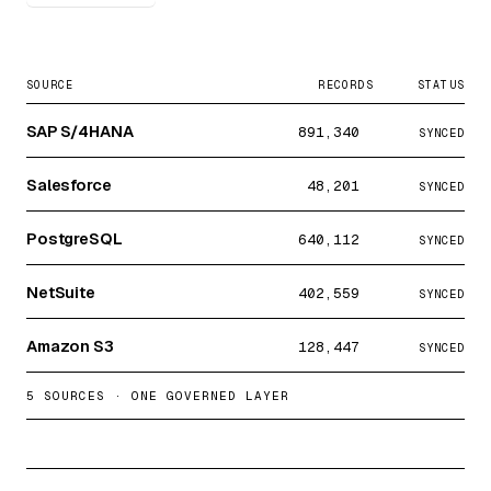
SOURCE
RECORDS
STATUS
SAP S/4HANA
891,340
SYNCED
Salesforce
48,201
SYNCED
PostgreSQL
640,112
SYNCED
NetSuite
402,559
SYNCED
Amazon S3
128,447
SYNCED
5 SOURCES · ONE GOVERNED LAYER