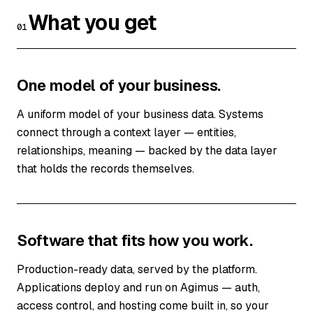
What you get
01
One model of your business.
A uniform model of your business data. Systems
connect through a context layer — entities,
relationships, meaning — backed by the data layer
that holds the records themselves.
Software that fits how you work.
Production-ready data, served by the platform.
Applications deploy and run on Agimus — auth,
access control, and hosting come built in, so your