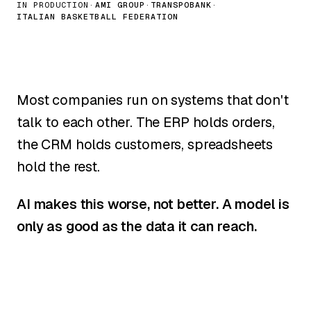
IN PRODUCTION
·
AMI GROUP
·
TRANSPOBANK
·
ITALIAN BASKETBALL FEDERATION
Most companies run on systems that don't
talk to each other. The ERP holds orders,
the CRM holds customers, spreadsheets
hold the rest.
AI makes this worse, not better. A model is
only as good as the data it can reach.