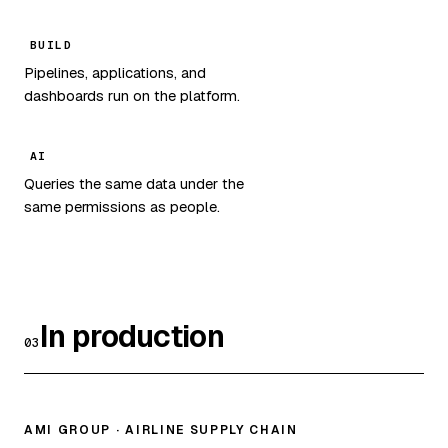
BUILD
Pipelines, applications, and
dashboards run on the platform.
AI
Queries the same data under the
same permissions as people.
In production
03
AMI GROUP · AIRLINE SUPPLY CHAIN