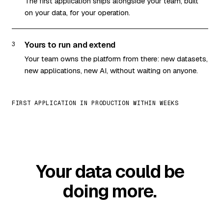
The first application ships alongside your team, built
on your data, for your operation.
Yours to run and extend
3
Your team owns the platform from there: new datasets,
new applications, new AI, without waiting on anyone.
FIRST APPLICATION IN PRODUCTION WITHIN WEEKS
Your data could be
doing more.