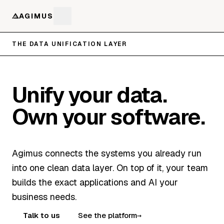
AGIMUS
THE DATA UNIFICATION LAYER
Unify your data.
Own your software.
Agimus connects the systems you already run
into one clean data layer. On top of it, your team
builds the exact applications and AI your
business needs.
Talk to us
See the platform
→