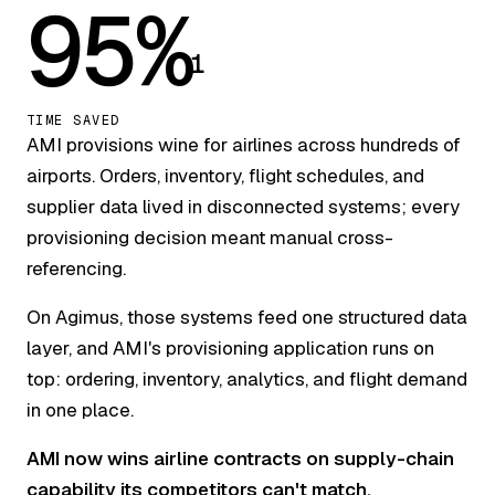
95%
1
TIME SAVED
AMI provisions wine for airlines across hundreds of
airports. Orders, inventory, flight schedules, and
supplier data lived in disconnected systems; every
provisioning decision meant manual cross-
referencing.
On Agimus, those systems feed one structured data
layer, and AMI's provisioning application runs on
top: ordering, inventory, analytics, and flight demand
in one place.
AMI now wins airline contracts on supply-chain
capability its competitors can't match.